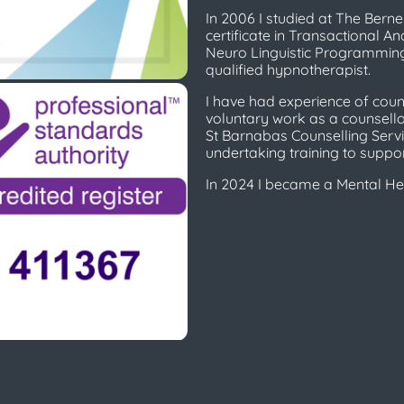
In 2006 I studied at The Bern
certificate in Transactional
Neuro Linguistic Programming 
qualified hypnotherapist.
I have had experience of counse
voluntary work as a counsellor
St Barnabas Counselling Servi
undertaking training to suppor
In 2024 I became a Mental Hea