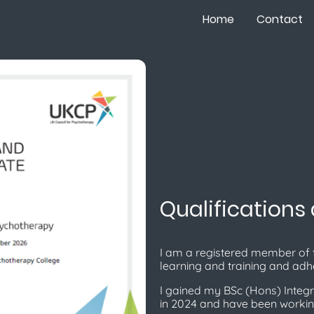
Home
Contact
Qualifications
I am a registered member of 
learning and training and adhe
I gained my BSc (Hons) Integr
in 2024 and have been workin