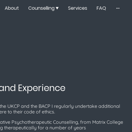
About
Counselling
Services
FAQ
 and Experience
the UKCP and the BACP I regularly undertake additional
re to their code of ethics.
ative Psychotherapeutic Counselling, from Matrix College​
g therapeutically for a number of years