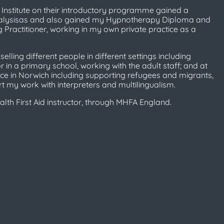
e Institute on their introductory programme gained a
 Analysisas and also gained my Hypnotherapy Diploma and
Practitioner, working in my own private practice as a
lling different people in different settings including
 in a primary school, working with the adult staff; and at
ce in Norwich including supporting refugees and migrants,
t my work with interpreters and multilingualism.
lth First Aid instructor, through MHFA England.